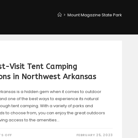
>
Mount Magazine State Park
t-Visit Tent Camping
ons in Northwest Arkansas
rkansas is a hidden gem when it comes to outdoor
and one of the best ways to experience its natural
rough tent camping. With a variety of parks and
 to choose from, you can enjoy the great outdoors
having access to the amenities…
ON
S OFF
FEBRUARY 25, 2023