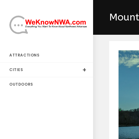
Skip
to
Mount
content
ATTRACTIONS
CITIES
OUTDOORS