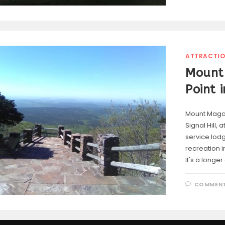
ATTRACTI
Mount 
Point 
Mount Magaz
Signal Hill, 
service lod
recreation i
It's a longe
COMMENT