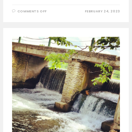
ON
COMMENTS OFF
FEBRUARY 24, 2023
VETERANS
WALL
OF
HONOR
IN
BELLA
VISTA
ARKANSAS