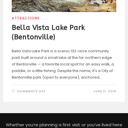
ATTRACTIONS
Bella Vista Lake Park
(Bentonville)
Bella Vista Lake Park is a scenic 132-acre community
park built around a small lake at the far northern edge
of Bentonville — a favorite local spot for an easy walk, a
paddle, or a little fishing. Despite the name, it's a City of
Bentonville park (open to everyone), anchored…
ON
COMMENTS OFF
JUNE 11, 2014
BELLA
VISTA
LAKE
PARK
(BENTONVILLE)
Whether you’re planning a first visit or you’ve lived here