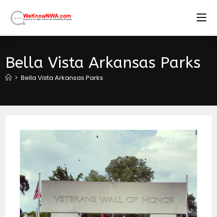
Skip
to
content
Bella Vista Arkansas Parks
>
Bella Vista Arkansas Parks