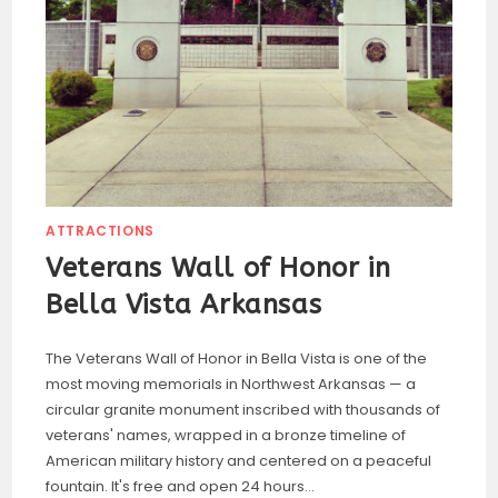
ATTRACTIONS
Veterans Wall of Honor in
Bella Vista Arkansas
The Veterans Wall of Honor in Bella Vista is one of the
most moving memorials in Northwest Arkansas — a
circular granite monument inscribed with thousands of
veterans' names, wrapped in a bronze timeline of
American military history and centered on a peaceful
fountain. It's free and open 24 hours…