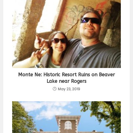
Monte Ne: Historic Resort Ruins on Beaver
Lake near Rogers
May 23, 2019