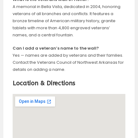
A memorial in Bella Vista, dedicated in 2004, honoring
veterans of all branches and conflicts. It features a
bronze timeline of American military history, granite
tablets with more than 4,800 engraved veterans’
names, and a central fountain.
Can I add a veteran’s name to the wall?
Yes — names are added by veterans and their families.
Contact the Veterans Council of Northwest Arkansas for
details on adding a name.
Location & Directions