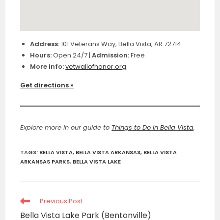
Address:
101 Veterans Way, Bella Vista, AR 72714
Hours:
Open 24/7 |
Admission:
Free
More info:
vetwallofhonor.org
Get directions »
Explore more in our guide to
Things to Do in Bella Vista
.
TAGS
:
BELLA VISTA
,
BELLA VISTA ARKANSAS
,
BELLA VISTA
ARKANSAS PARKS
,
BELLA VISTA LAKE
Read
Previous Post
more
Bella Vista Lake Park (Bentonville)
articles