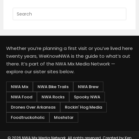
Press
Escap
to
close
the
Whether you’re planning a first visit or you’ve lived here
searc
twenty years, WeKnowNWA is the guide to what’s out
panel.
there. It’s part of the NWA Mix Media Network —
explore our sister sites below.
NWA Mix
NWA Bike Trails
NWA Brew
NWA Food
NWA Rocks
Spooky NWA
Drones Over Arkansas
Rockin' Hog Media
Foodtruckoholic
Moshstar
© 2026
NWA Mix Media Network
. All rights reserved. Created by
Ken