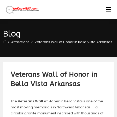
Skip
to
content
Blog
>
Attractions
>
Veterans Wall of Honor in Bella Vista Arkansas
>
Veterans Wall of Honor in
Bella Vista Arkansas
The
Veterans Wall of Honor
in
Bella Vista
is one of the
most moving memorials in Northwest Arkansas — a
circular granite monument inscribed with thousands of