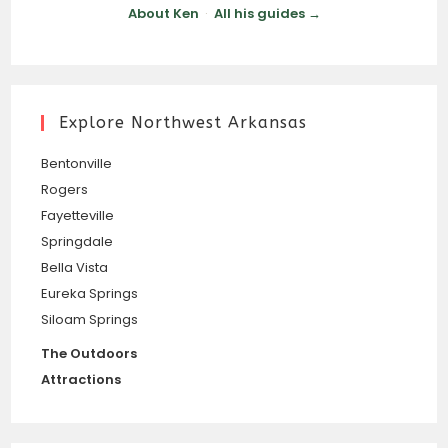
About Ken
·
All his guides →
Explore Northwest Arkansas
Bentonville
Rogers
Fayetteville
Springdale
Bella Vista
Eureka Springs
Siloam Springs
The Outdoors
Attractions