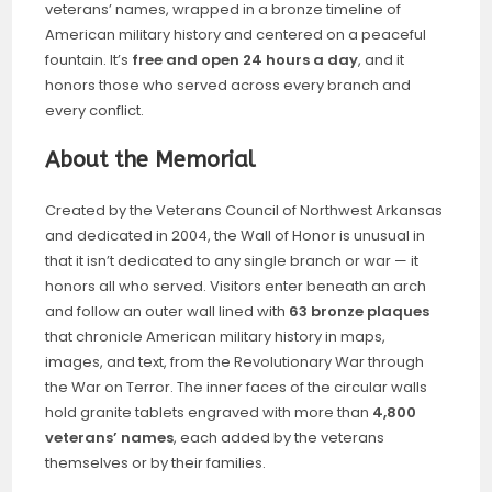
veterans’ names, wrapped in a bronze timeline of
American military history and centered on a peaceful
fountain. It’s
free and open 24 hours a day
, and it
honors those who served across every branch and
every conflict.
About the Memorial
Created by the Veterans Council of Northwest Arkansas
and dedicated in 2004, the Wall of Honor is unusual in
that it isn’t dedicated to any single branch or war — it
honors all who served. Visitors enter beneath an arch
and follow an outer wall lined with
63 bronze plaques
that chronicle American military history in maps,
images, and text, from the Revolutionary War through
the War on Terror. The inner faces of the circular walls
hold granite tablets engraved with more than
4,800
veterans’ names
, each added by the veterans
themselves or by their families.