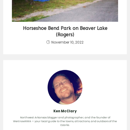
Horseshoe Bend Park on Beaver Lake
(Rogers)
November 10, 2022
Ken McClary
Northwest Arkansas blogger and photographer, and the founder of
WeKnowNWA — your local guide to the towns, attractions, and outdoors of the
Ozarks.