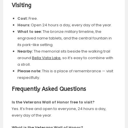
Visiting
Cost:
Free.
Hours:
Open 24 hours a day, every day of the year.
What to see:
The bronze military timeline, the
engraved name tablets, and the central fountain in
its park-like setting.
Nearby:
The memorial sits beside the walking trail
around
Bella Vista Lake
, so it’s easy to combine with
a stroll.
Please note:
This is a place of remembrance — visit
respectfully.
Frequently Asked Questions
Is the Veterans Wall of Honor free to visit?
Yes. It’s free and open to everyone, 24 hours a day,
every day of the year.
What is the Veterans Wall of Honor?