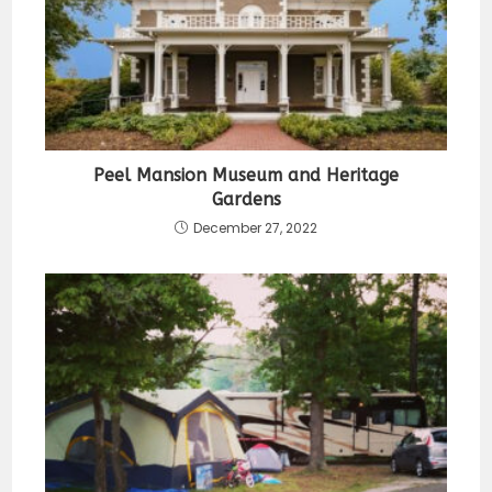
Peel Mansion Museum and Heritage
Gardens
December 27, 2022