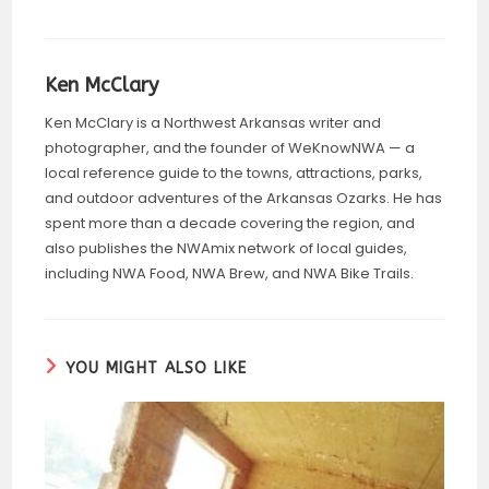
Ken McClary
Ken McClary is a Northwest Arkansas writer and
photographer, and the founder of WeKnowNWA — a
local reference guide to the towns, attractions, parks,
and outdoor adventures of the Arkansas Ozarks. He has
spent more than a decade covering the region, and
also publishes the NWAmix network of local guides,
including NWA Food, NWA Brew, and NWA Bike Trails.
YOU MIGHT ALSO LIKE