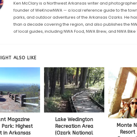
Ken McClary is a Northwest Arkansas writer and photographer
founder of WeKnowNWA — a local reference guide to the towns
parks, and outdoor adventures of the Arkansas Ozarks. He h
than a decade covering the region, and also publishes the 
of local guides, including NWA Food, NWA Brew, and NWA Bike T
IGHT ALSO LIKE
nt Magazine
Lake Wedington
Monte Ne
 Park: Highest
Recreation Area
Resort
t in Arkansas
(Ozark National