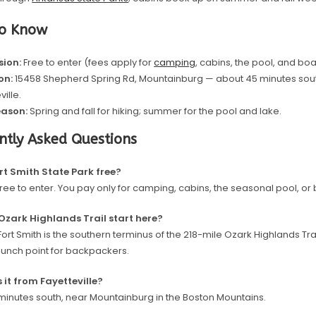
to Know
ion:
Free to enter (fees apply for
camping
, cabins, the pool, and boa
on:
15458 Shepherd Spring Rd, Mountainburg — about 45 minutes sout
ville.
eason:
Spring and fall for hiking; summer for the pool and lake.
ntly Asked Questions
ort Smith State Park free?
 free to enter. You pay only for camping, cabins, the seasonal pool, or 
Ozark Highlands Trail start here?
Fort Smith is the southern terminus of the 218-mile Ozark Highlands Trai
aunch point for backpackers.
s it from Fayetteville?
minutes south, near Mountainburg in the Boston Mountains.