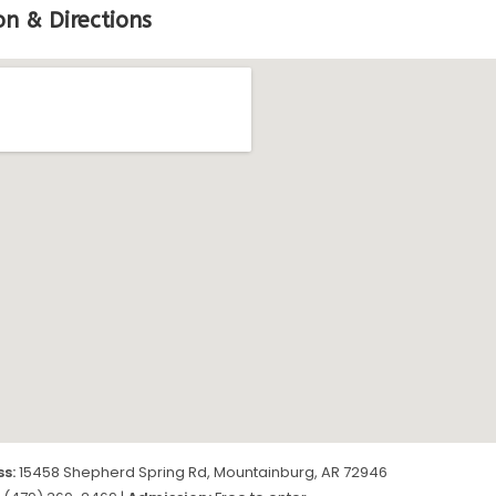
on & Directions
s:
15458 Shepherd Spring Rd, Mountainburg, AR 72946