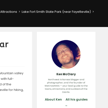
Attractions
>
Lake Fort Smith State Park (near Fayetteville)
>
ear
Mountain valley
Ken McClary
ith full-
Northwest Arkansas blogger and
photographer, and the founder of
d of the
WeKnowNWA — your local guide to the
ville for hiking,
towns, attractions, and outdoors of the
Ozarks.
About Ken
·
All his guides
→