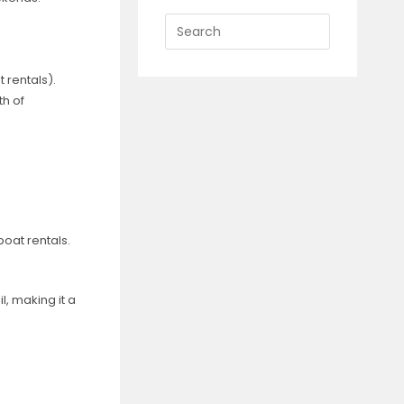
Press
Escape
to
t rentals).
close
h of
the
search
panel.
boat rentals.
l, making it a