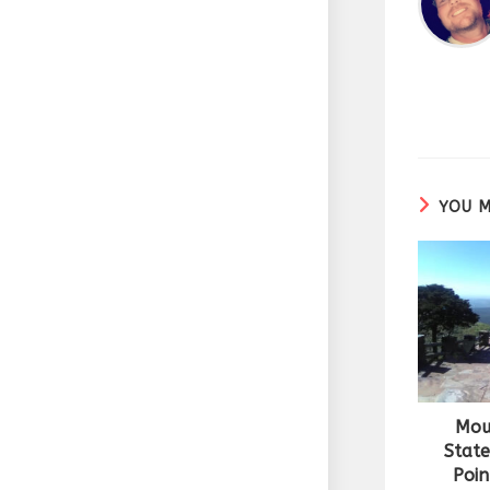
YOU M
Mou
State
Poin