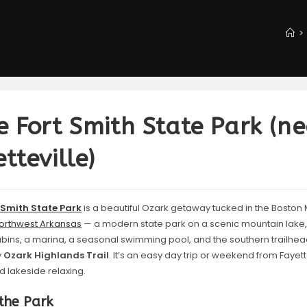
>
e Fort Smith State Park (n
tteville)
 Smith State Park
is a beautiful Ozark getaway tucked in the Boston 
orthwest Arkansas
— a modern state park on a scenic mountain lake, w
abins, a marina, a seasonal swimming pool, and the southern trailhea
y
Ozark Highlands Trail
. It’s an easy day trip or weekend from Fayette
nd lakeside relaxing.
the Park