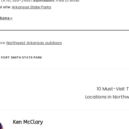
:
(479) 369-2469 |
Admission:
Free to enter
l site:
Arkansas State Parks
tions »
more
Northwest Arkansas outdoors
.
 FORT SMITH STATE PARK
10 Must-Visit
Locations in North
Ken McClary