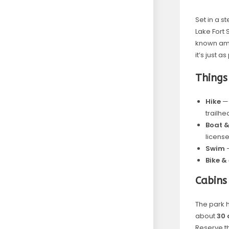
Set in a 
Lake Fort 
known amo
it’s just 
Things
Hike
— 
trailhe
Boat &
license
Swim
—
Bike &
Cabins
The park 
about
30 
Reserve 