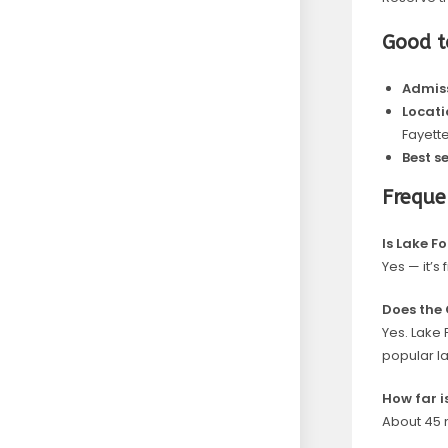
Good 
Admiss
Locati
Fayette
Best s
Freque
Is Lake F
Yes — it’s
Does the 
Yes. Lake 
popular l
How far i
About 45 