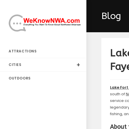
Skip
to
Blog
content
Lak
ATTRACTIONS
Faye
CITIES
OUTDOORS
Lake Fort
south of
N
service c
legendar
fishing, a
About 