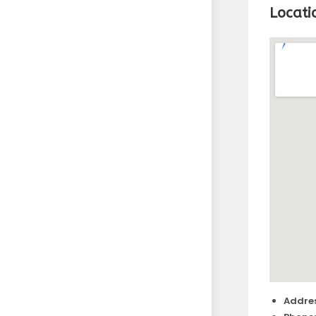
Locati
Addres