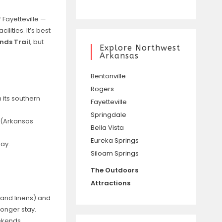
 Fayetteville —
lities. It’s best
nds Trail
, but
Explore Northwest
Arkansas
Bentonville
Rogers
 its southern
Fayetteville
Springdale
m (Arkansas
Bella Vista
Eureka Springs
ay.
Siloam Springs
The Outdoors
Attractions
V, and linens) and
longer stay.
ekends.