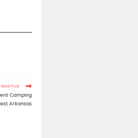
Next Post
 Tent Camping
west Arkansas