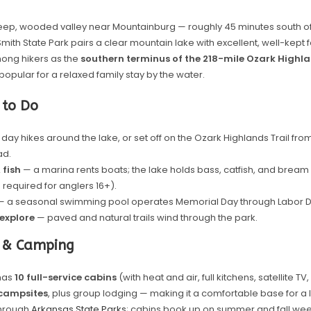
steep, wooded valley near Mountainburg — roughly 45 minutes south of
Smith State Park pairs a clear mountain lake with excellent, well-kept faci
ng hikers as the
southern terminus of the 218-mile Ozark Highla
as popular for a relaxed family stay by the water.
 to Do
day hikes around the lake, or set off on the Ozark Highlands Trail from
ad.
 fish
— a marina rents boats; the lake holds bass, catfish, and brea
 required for anglers 16+).
 a seasonal swimming pool operates Memorial Day through Labor D
 explore
— paved and natural trails wind through the park.
 & Camping
has
10 full-service cabins
(with heat and air, full kitchens, satellite T
campsites
, plus group lodging — making it a comfortable base for a 
through
Arkansas State Parks
; cabins book up on summer and fall we