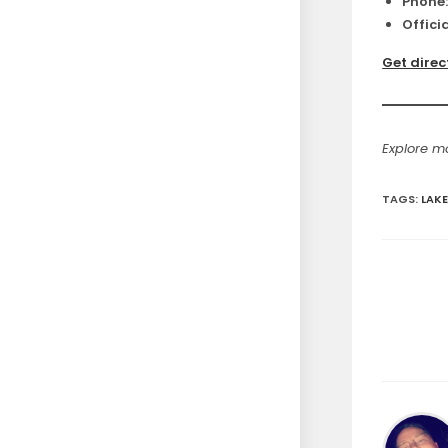
Phone
Officia
Get direc
Explore 
TAGS
:
LAKE
Read
more
articles