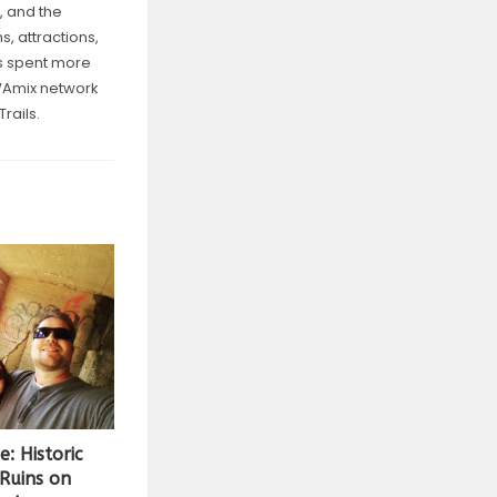
, and the
, attractions,
as spent more
NWAmix network
rails.
: Historic
 Ruins on